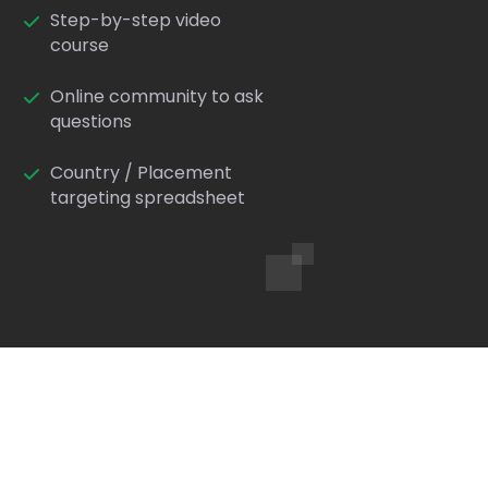
Step-by-step video
course
Online community to ask
questions
Country / Placement
targeting spreadsheet