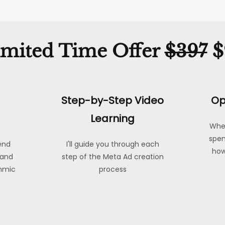
imited Time Offer
$397
$
Step-by-Step Video
Op
Learning
Whe
spen
end
I'll guide you through each
how
 and
step of the Meta Ad creation
thmic
process