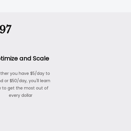
97
timize and Scale
ther you have $5/day to
d or $50/day, you'll learn
 to get the most out of
every dollar