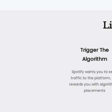
L
Trigger The
Algorithm
Spotify wants you to s
traffic to the platform,
rewards you with algori
placements