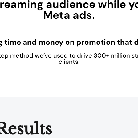
reaming audience while y
Meta ads.
g time and money on promotion that d
tep method we’ve used to drive 300+ million st
clients.
Results