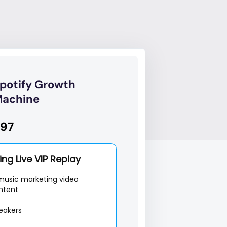
potify Growth
achine
97
ng Live VIP Replay
music marketing video
ntent
eakers