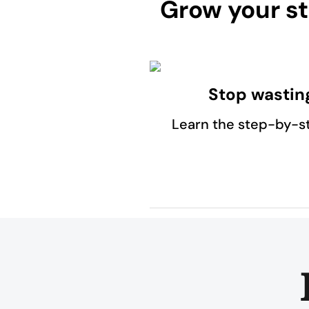
Grow your st
Stop wastin
Learn the step-by-s