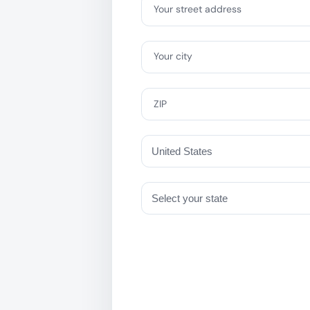
Your street address
Your city
ZIP