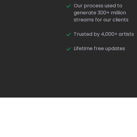
Our process used to
generate 300+ million
streams for our clients
Trusted by 4,000+ artists
Lifetime free updates