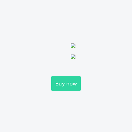
Buy now