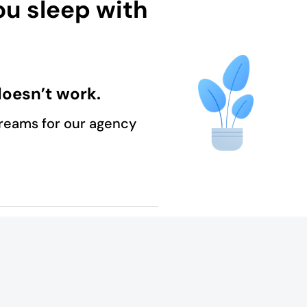
ou sleep with
oesn’t work.
reams for our agency