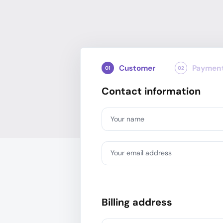
Customer
Paymen
01
02
Contact information
Your name
Your email address
Billing address