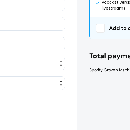
Podcast vers
livestreams
Add to 
Total paym
Spotify Growth Mach