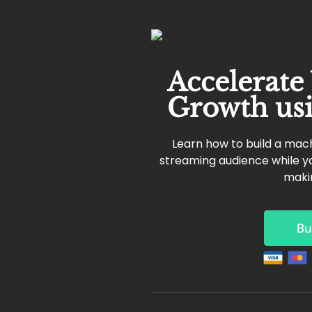
Accelerate
Growth us
Learn how to build a mach
streaming audience while yo
maki
Bu