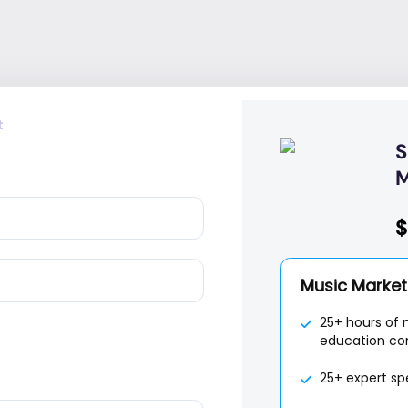
t
S
M
$
Music Marketi
25+ hours of 
education co
25+ expert sp