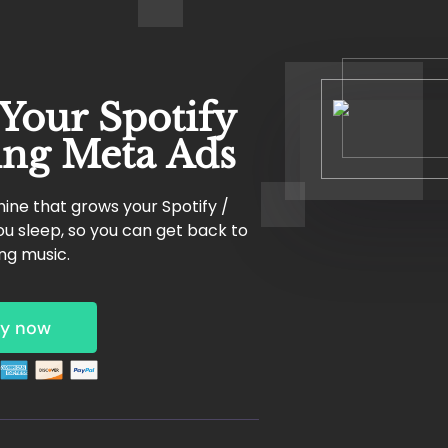
 Your Spotify
ing Meta Ads
ine that grows your Spotify /
u sleep, so you can get back to
ng music.
y now