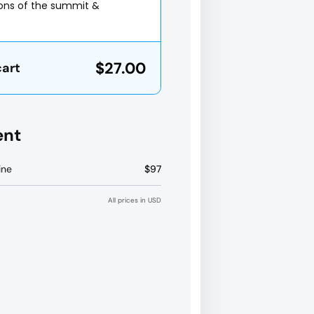
ions of the summit &
$27.00
cart
ent
ine
$97
All prices in USD