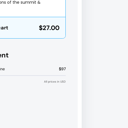
ions of the summit &
$27.00
cart
ent
ine
$97
All prices in USD