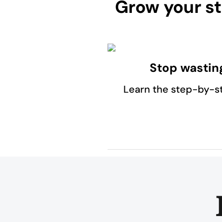
Grow your st
Stop wastin
Learn the step-by-s