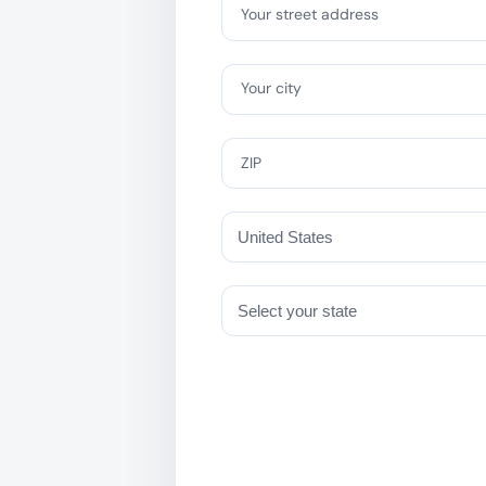
Your street address
Your city
ZIP