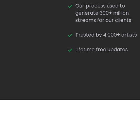
Our process used to
generate 300+ million
streams for our clients
Trusted by 4,000+ artists
Lifetime free updates