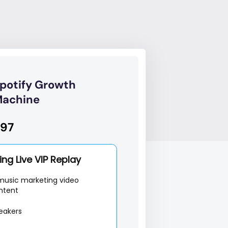
potify Growth
achine
97
ng Live VIP Replay
music marketing video
ntent
eakers