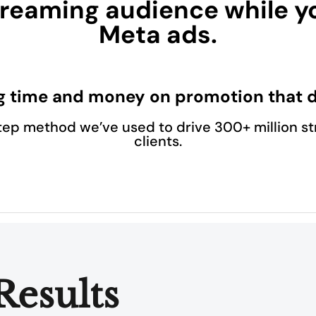
reaming audience while y
Meta ads.
g time and money on promotion that d
tep method we’ve used to drive 300+ million st
clients.
Results