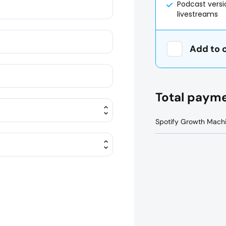
Podcast vers
livestreams
Add to 
Total paym
Spotify Growth Mach