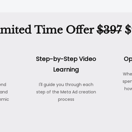
imited Time Offer
$397
$
Step-by-Step Video
Op
Learning
Whe
spen
end
I'll guide you through each
how
 and
step of the Meta Ad creation
thmic
process