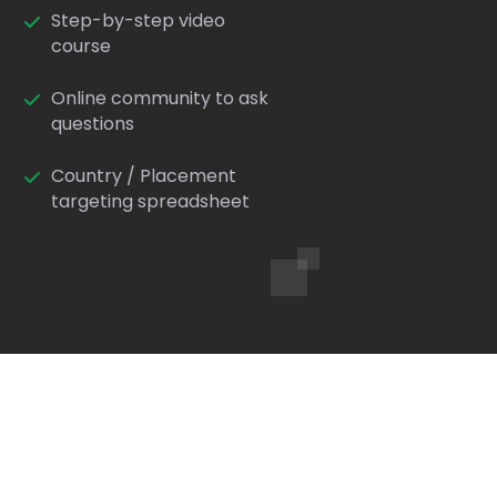
Step-by-step video
course
Online community to ask
questions
Country / Placement
targeting spreadsheet