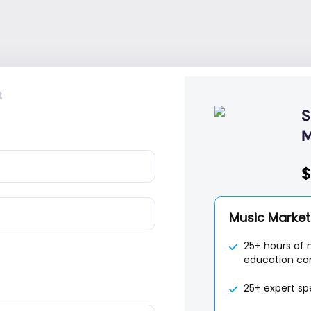
t
S
M
$
Music Marketi
25+ hours of 
education co
25+ expert sp