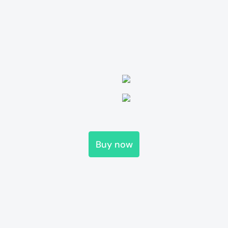
Buy now