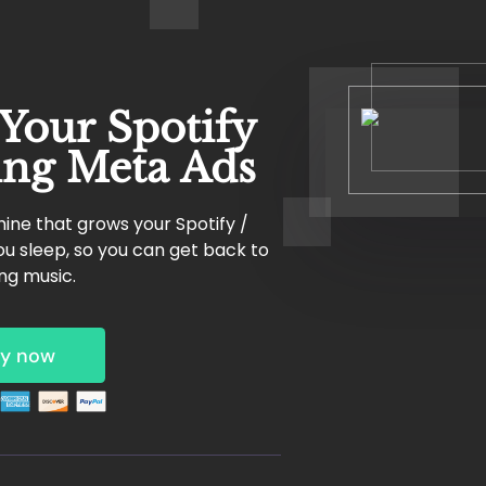
 Your Spotify
ing Meta Ads
ine that grows your Spotify /
u sleep, so you can get back to
ng music.
y now