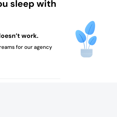
ou sleep with
oesn’t work.
reams for our agency