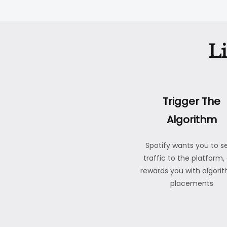
L
Trigger The
Algorithm
Spotify wants you to s
traffic to the platform,
rewards you with algori
placements