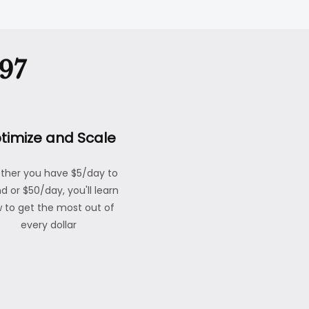
97
timize and Scale
ther you have $5/day to
d or $50/day, you'll learn
 to get the most out of
every dollar