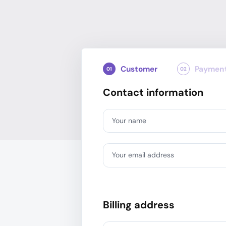
Customer
Paymen
01
02
Contact information
Your name
Your email address
Billing address