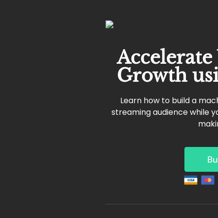
Accelerate
Growth us
Learn how to build a mach
streaming audience while yo
maki
Bu